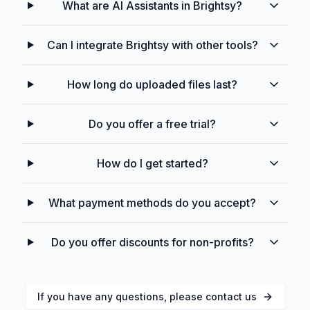
What are AI Assistants in Brightsy?
Can I integrate Brightsy with other tools?
How long do uploaded files last?
Do you offer a free trial?
How do I get started?
What payment methods do you accept?
Do you offer discounts for non-profits?
If you have any questions, please contact us