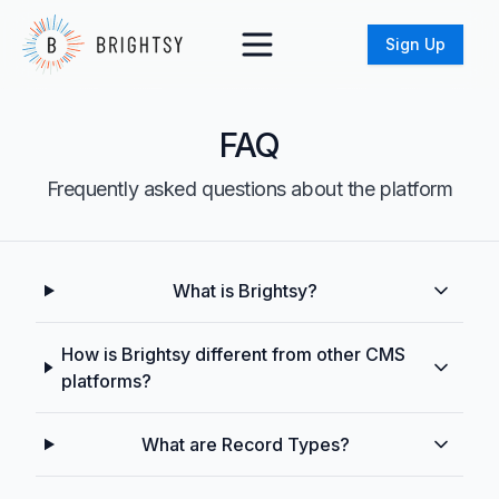
Sign Up
FAQ
Frequently asked questions about the platform
What is Brightsy?
How is Brightsy different from other CMS
platforms?
What are Record Types?