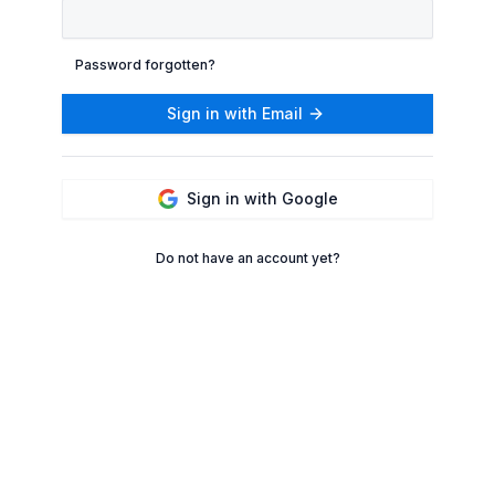
Password forgotten?
Sign in with Email
Sign in with Google
Do not have an account yet?