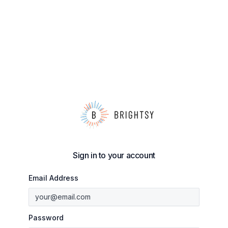
Sign in to your account
Email Address
Password