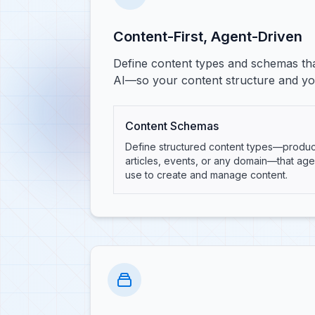
Content-First, Agent-Driven
Define content types and schemas tha
AI—so your content structure and you
Content Schemas
Define structured content types—produc
articles, events, or any domain—that age
use to create and manage content.