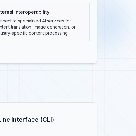
ternal Interoperability
nnect to specialized AI services for
ntent translation, image generation, or
dustry-specific content processing.
ne Interface (CLI)