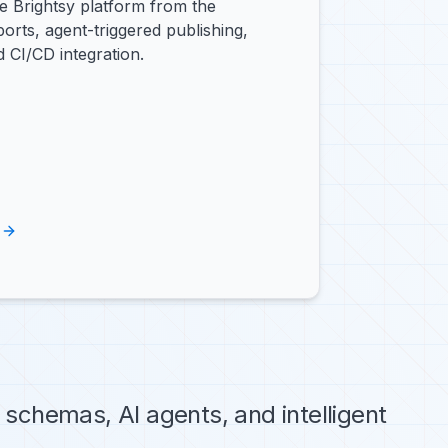
e Brightsy platform from the
orts, agent-triggered publishing,
 CI/CD integration.
schemas, AI agents, and intelligent