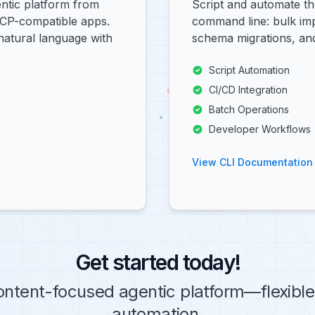
ntic platform from
Script and automate th
MCP-compatible apps.
command line: bulk imp
natural language with
schema migrations, and
Script Automation
CI/CD Integration
Batch Operations
Developer Workflows
View CLI Documentation
Get started today!
ontent-focused agentic platform—flexible 
automation.