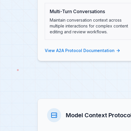
Multi-Turn Conversations
Maintain conversation context across
multiple interactions for complex content
editing and review workflows.
View A2A Protocol Documentation
Model Context Protoco