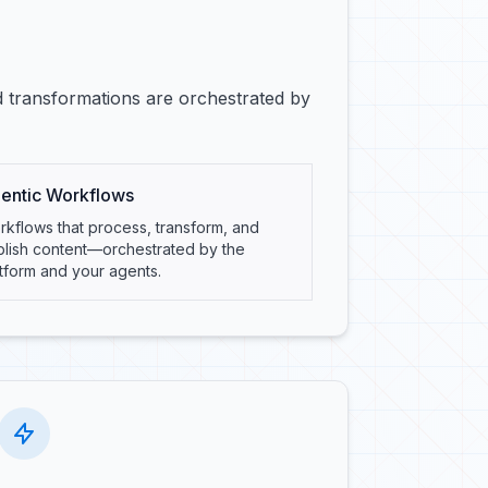
d transformations are orchestrated by
entic Workflows
kflows that process, transform, and
blish content—orchestrated by the
tform and your agents.