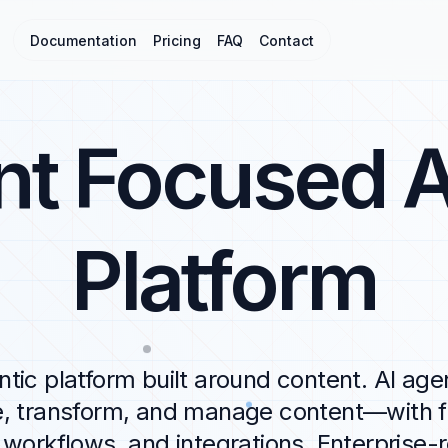
Documentation
Pricing
FAQ
Contact
nt Focused A
Platform
tic platform built around content. AI age
e, transform, and manage content—with fl
workflows, and integrations. Enterprise-r