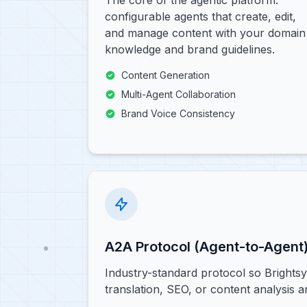
The core of the agentic platform:
configurable agents that create, edit,
and manage content with your domain
knowledge and brand guidelines.
Content Generation
Multi-Agent Collaboration
Brand Voice Consistency
A2A Protocol (Agent-to-Agent
Industry-standard protocol so Brights
translation, SEO, or content analysis 