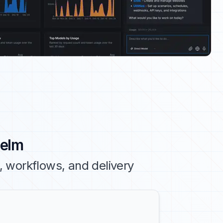
Helm
 workflows, and delivery