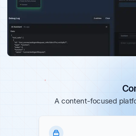
Con
A content-focused platf