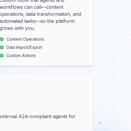
Custom tools that agents and
workflows can call—content
operations, data transformation, and
automated tasks—so the platform
grows with you.
Content Operations
Data Import/Export
Custom Actions
 external A2A-compliant agents for