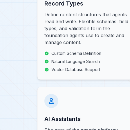
Record Types
Define content structures that agents
read and write. Flexible schemas, field
types, and validation form the
foundation agents use to create and
manage content.
Custom Schema Definition
Natural Language Search
Vector Database Support
AI Assistants