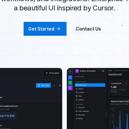
a beautiful UI inspired by Cursor.
Get Started
Contact Us