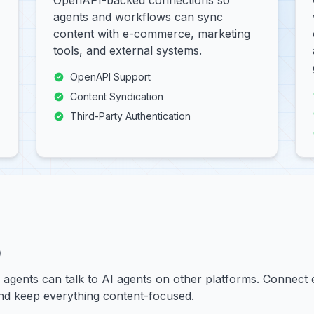
OpenAPI-backed connections so
agents and workflows can sync
content with e-commerce, marketing
tools, and external systems.
OpenAPI Support
Content Syndication
Third-Party Authentication
)
y agents can talk to AI agents on other platforms. Connect
and keep everything content-focused.