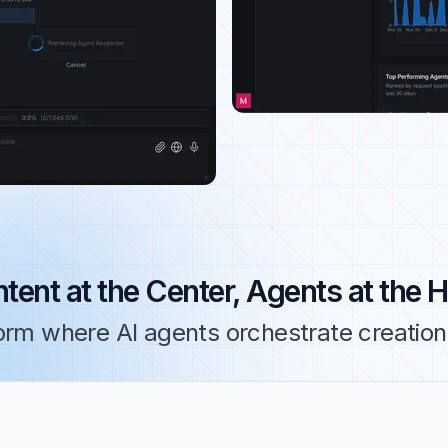
tent at the Center, Agents at the 
orm where AI agents orchestrate creation,