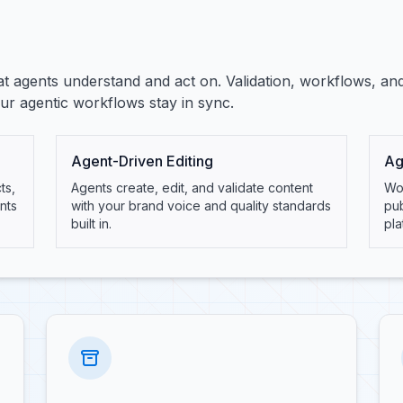
t agents understand and act on. Validation, workflows, an
r agentic workflows stay in sync.
Agent-Driven Editing
Ag
ts,
Agents create, edit, and validate content
Wor
nts
with your brand voice and quality standards
pu
built in.
pla