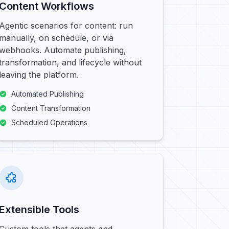
Content Workflows
Agentic scenarios for content: run
manually, on schedule, or via
webhooks. Automate publishing,
transformation, and lifecycle without
leaving the platform.
Automated Publishing
Content Transformation
Scheduled Operations
Extensible Tools