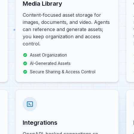
Media Library
Content-focused asset storage for
images, documents, and video. Agents
can reference and generate assets;
you keep organization and access
control.
Asset Organization
AI-Generated Assets
Secure Sharing & Access Control
Integrations