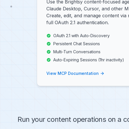
Use the Brightsy content-focused age
Claude Desktop, Cursor, and other 
Create, edit, and manage content via 
full OAuth 2.1 authentication.
OAuth 2.1 with Auto-Discovery
Persistent Chat Sessions
Multi-Turn Conversations
Auto-Expiring Sessions (1hr inactivity)
View MCP Documentation
Run your content operations on a c