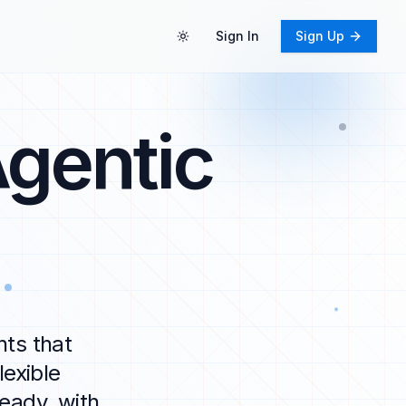
Sign In
Sign Up
Toggle theme
gentic
nts that
exible
eady, with