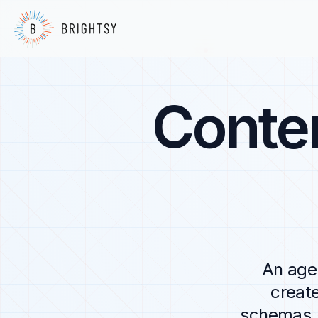
Conte
An agen
creat
schemas, 