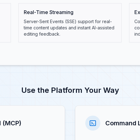
Real-Time Streaming
Ex
Server-Sent Events (SSE) support for real-
Co
time content updates and instant AI-assisted
co
editing feedback.
in
Use the Platform Your Way
l (MCP)
Command Li