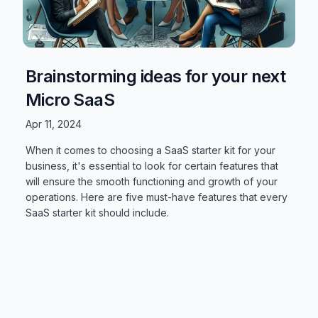
Brainstorming ideas for your next
Micro SaaS
Apr 11, 2024
When it comes to choosing a SaaS starter kit for your
business, it's essential to look for certain features that
will ensure the smooth functioning and growth of your
operations. Here are five must-have features that every
SaaS starter kit should include.