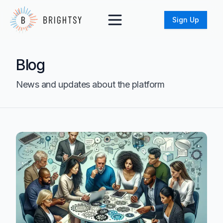
Sign Up
Blog
News and updates about the platform